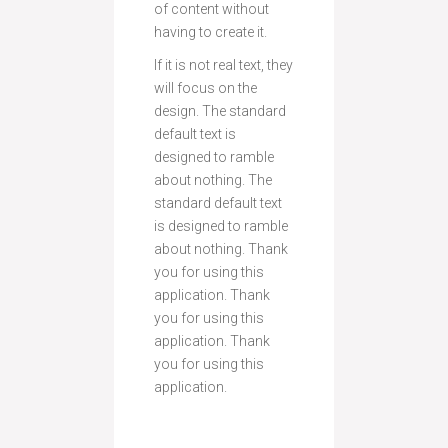
of content without
having to create it.
If it is not real text, they
will focus on the
design. The standard
default text is
designed to ramble
about nothing. The
standard default text
is designed to ramble
about nothing. Thank
you for using this
application. Thank
you for using this
application. Thank
you for using this
application.