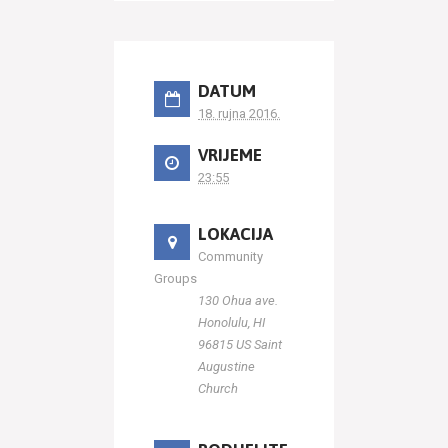
DATUM
18. rujna 2016.
VRIJEME
23:55
LOKACIJA
Community
Groups
130 Ohua ave.
Honolulu, HI
96815 US Saint
Augustine
Church