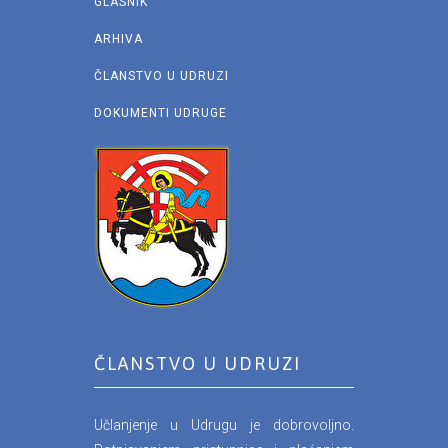
GLASNIK
ARHIVA
ČLANSTVO U UDRUZI
DOKUMENTI UDRUGE
ČLANSTVO U UDRUZI
Učlanjenje u Udrugu je dobrovoljno.