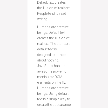
Default text creates
the illusion of real text.
People tend to read
writing.
Humans are creative
beings. Default text
creates the illusion of
real text. The standard
default text is
designed to ramble
about nothing.
JavaScript has the
awesome power to
manipulate DOM
elements on the fly.
Humans are creative
beings. Using default
text is a simple way to
create the appearance