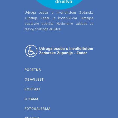
Udruga osoba s invaliditetom Zadarske
županije Zadar je korisnik(-ca) Temeljne
sustavne podrške Nacionalne zaklade za
razvoj civilnoga društva.
POČETNA
OBAVIJESTI
KONTAKT
O NAMA
FOTOGALERIJA