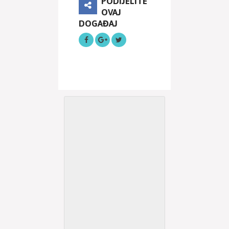
PODIJELITE
OVAJ
DOGAĐAJ