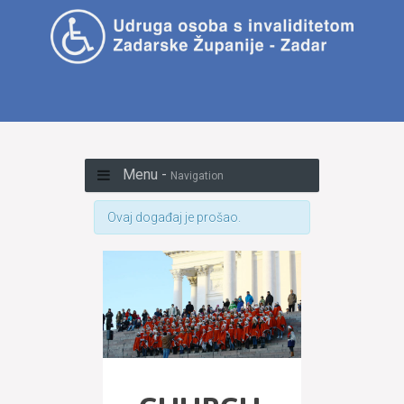
Menu -
Navigation
Ovaj događaj je prošao.