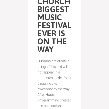
CHURCH
BIGGEST
MUSIC
FESTIVAL
EVER IS
ON THE
WAY
Humans are creative
beings. This text will
not appear in a
consistent order. Your
design looks
awesome by the way.
After Hours
Programming created
this application.