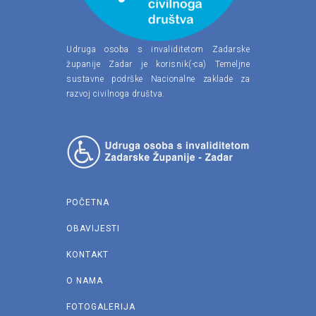
Udruga osoba s invaliditetom Zadarske
županije Zadar je korisnik(-ca) Temeljne
sustavne podrške Nacionalne zaklade za
razvoj civilnoga društva.
POČETNA
OBAVIJESTI
KONTAKT
O NAMA
FOTOGALERIJA