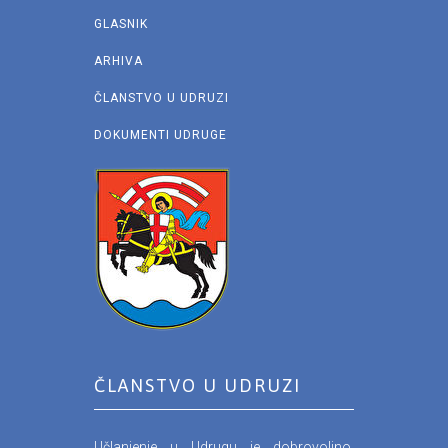
GLASNIK
ARHIVA
ČLANSTVO U UDRUZI
DOKUMENTI UDRUGE
ČLANSTVO U UDRUZI
Učlanjenje u Udrugu je dobrovoljno.