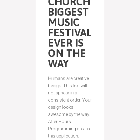
CHURCH
BIGGEST
MUSIC
FESTIVAL
EVER IS
ON THE
WAY
Humans are creative
beings. This text will
not appear in a
consistent order. Your
design looks
awesome by the way.
After Hours
Programming created
this application.