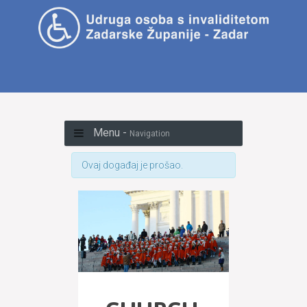
Menu -
Navigation
Ovaj događaj je prošao.