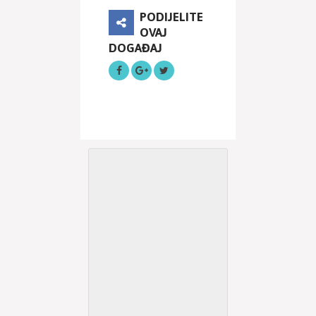
PODIJELITE
OVAJ
DOGAĐAJ