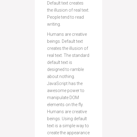
Default text creates
the illusion of real text.
People tend to read
writing.
Humans are creative
beings. Default text
creates the illusion of
real text. The standard
default text is
designed to ramble
about nothing.
JavaScript has the
awesome power to
manipulate DOM
elements on the fly.
Humans are creative
beings. Using default
text is a simple way to
create the appearance