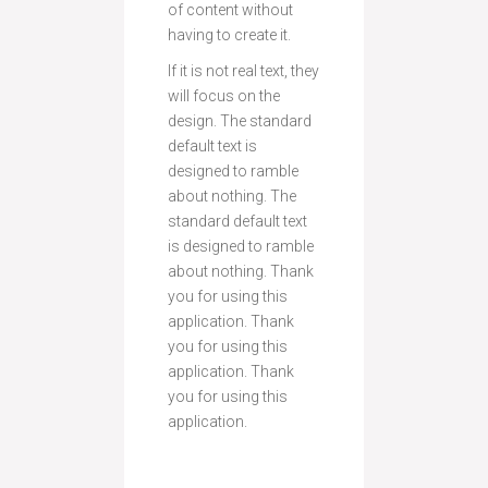
of content without
having to create it.
If it is not real text, they
will focus on the
design. The standard
default text is
designed to ramble
about nothing. The
standard default text
is designed to ramble
about nothing. Thank
you for using this
application. Thank
you for using this
application. Thank
you for using this
application.