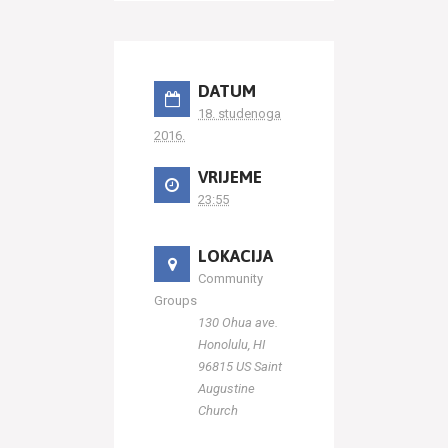
DATUM
18. studenoga
2016.
VRIJEME
23:55
LOKACIJA
Community
Groups
130 Ohua ave.
Honolulu, HI
96815 US Saint
Augustine
Church