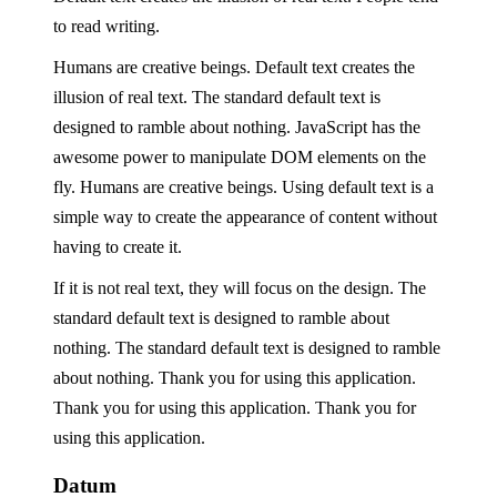
to read writing.
Humans are creative beings. Default text creates the
illusion of real text. The standard default text is
designed to ramble about nothing. JavaScript has the
awesome power to manipulate DOM elements on the
fly. Humans are creative beings. Using default text is a
simple way to create the appearance of content without
having to create it.
If it is not real text, they will focus on the design. The
standard default text is designed to ramble about
nothing. The standard default text is designed to ramble
about nothing. Thank you for using this application.
Thank you for using this application. Thank you for
using this application.
Datum