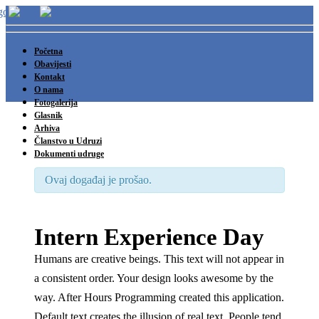
Početna
Obavijesti
Kontakt
O nama
Fotogalerija
Glasnik
Arhiva
Članstvo u Udruzi
Dokumenti udruge
Ovaj događaj je prošao.
Intern Experience Day
Humans are creative beings. This text will not appear in
a consistent order. Your design looks awesome by the
way. After Hours Programming created this application.
Default text creates the illusion of real text. People tend