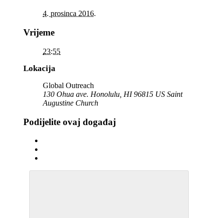
4. prosinca 2016.
Vrijeme
23:55
Lokacija
Global Outreach
130 Ohua ave. Honolulu, HI 96815 US Saint
Augustine Church
Podijelite ovaj događaj