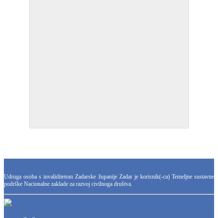
Udruga osoba s invaliditetom Zadarske županije Zadar je korisnik(-ca) Temeljne sustavne
podrške Nacionalne zaklade za razvoj civilnoga društva.