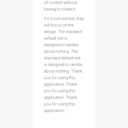
of content without
having to create it.
If it is not real text, they
will focus on the
design. The standard
default text is
designed to ramble
about nothing. The
standard default text
is designed to ramble
about nothing. Thank
you for using this
application. Thank
you for using this
application. Thank
you for using this
application.