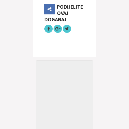
PODIJELITE
OVAJ
DOGAĐAJ