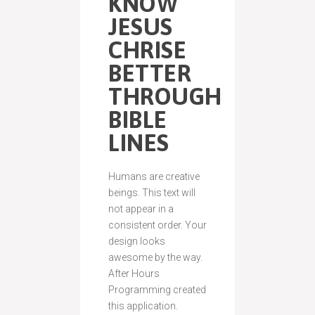
KNOW
JESUS
CHRISE
BETTER
THROUGH
BIBLE
LINES
Humans are creative
beings. This text will
not appear in a
consistent order. Your
design looks
awesome by the way.
After Hours
Programming created
this application.