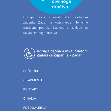
Udruga osoba s invaliditetom Zadarske
županije Zadar je korisnik(-ca) Temeljne
sustavne podrške Nacionalne zaklade za
razvoj civilnoga društva.
POČETNA
OBAVIJESTI
KONTAKT
O NAMA
FOTOGALERIJA