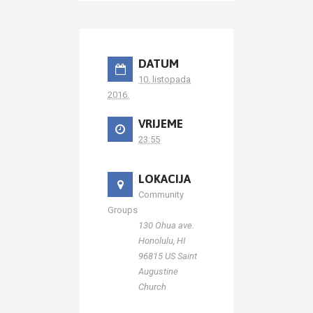
DATUM
10. listopada
2016.
VRIJEME
23:55
LOKACIJA
Community
Groups
130 Ohua ave.
Honolulu, HI
96815 US Saint
Augustine
Church