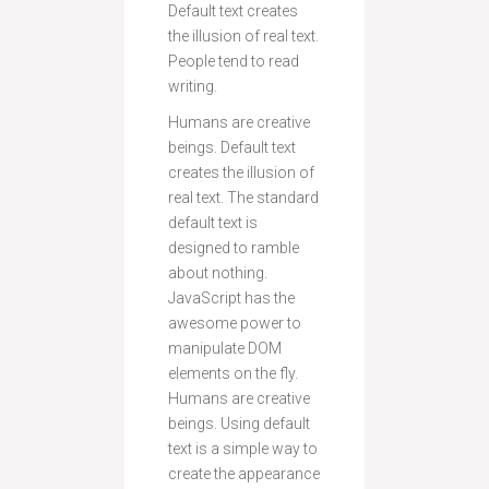
Default text creates
the illusion of real text.
People tend to read
writing.
Humans are creative
beings. Default text
creates the illusion of
real text. The standard
default text is
designed to ramble
about nothing.
JavaScript has the
awesome power to
manipulate DOM
elements on the fly.
Humans are creative
beings. Using default
text is a simple way to
create the appearance