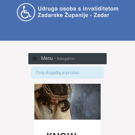
Menu -
Navigation
Ovaj događaj je prošao.