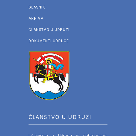
GLASNIK
ARHIVA
ČLANSTVO U UDRUZI
DOKUMENTI UDRUGE
ČLANSTVO U UDRUZI
Učlanjenje u Udrugu je dobrovoljno.