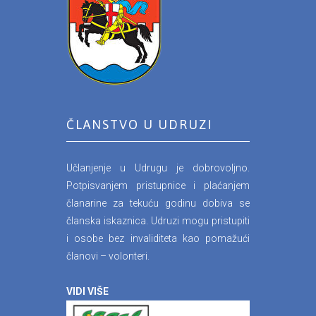
ČLANSTVO U UDRUZI
Učlanjenje u Udrugu je dobrovoljno.
Potpisvanjem pristupnice i plaćanjem
članarine za tekuću godinu dobiva se
članska iskaznica. Udruzi mogu pristupiti
i osobe bez invaliditeta kao pomažući
članovi – volonteri.
VIDI VIŠE