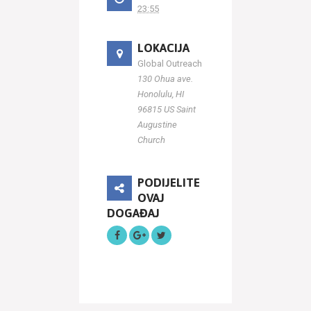
23:55
LOKACIJA
Global Outreach
130 Ohua ave.
Honolulu, HI
96815 US Saint
Augustine
Church
PODIJELITE
OVAJ
DOGAĐAJ