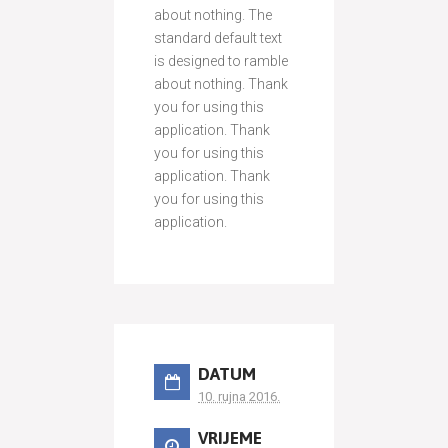
about nothing. The
standard default text
is designed to ramble
about nothing. Thank
you for using this
application. Thank
you for using this
application. Thank
you for using this
application.
DATUM
10. rujna 2016.
VRIJEME