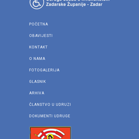
POČETNA
OBAVIJESTI
KONTAKT
O NAMA
FOTOGALERIJA
GLASNIK
ARHIVA
ČLANSTVO U UDRUZI
DOKUMENTI UDRUGE