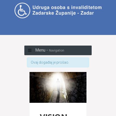
Menu -
Navigation
Ovaj događaj je prošao.