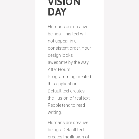
VISION
DAY
Humans are creative
beings. This text will
not appear in a
consistent order. Your
design looks
awesome by the way.
After Hours
Programming created
this application.
Default text creates
the illusion of real text.
People tend to read
writing.
Humans are creative
beings. Default text
creates the illusion of