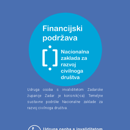
Udruga osoba s invaliditetom Zadarske
županije Zadar je korisnik(-ca) Temeljne
sustavne podrške Nacionalne zaklade za
razvoj civilnoga društva.