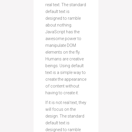
real text. The standard
default text is
designed to ramble
about nothing.
JavaScript has the
awesome power to
manipulate DOM
elements on the fly.
Humans are creative
beings. Using default
text is a simple way to
create the appearance
of content without
having to create it.
If it is not real text, they
will focus on the
design. The standard
default text is
designed to ramble