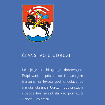
ČLANSTVO U UDRUZI
Učlanjenje u Udrugu je dobrovoljno.
Potpisvanjem pristupnice i plaćanjem
članarine za tekuću godinu dobiva se
članska iskaznica. Udruzi mogu pristupiti
i osobe bez invaliditeta kao pomažući
članovi – volonteri.