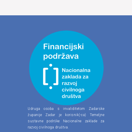
Udruga osoba s invaliditetom Zadarske
županije Zadar je korisnik(-ca) Temeljne
sustavne podrške Nacionalne zaklade za
razvoj civilnoga društva.