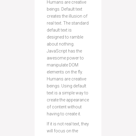
Humans are creative
beings. Default text
creates the illusion of
real text. The standard
default text is
designed to ramble
about nothing.
JavaScript has the
awesome power to
manipulate DOM
elements on the fly.
Humans are creative
beings. Using default
text is a simple way to
create the appearance
of content without
having to create it.
If it is not real text, they
will focus on the