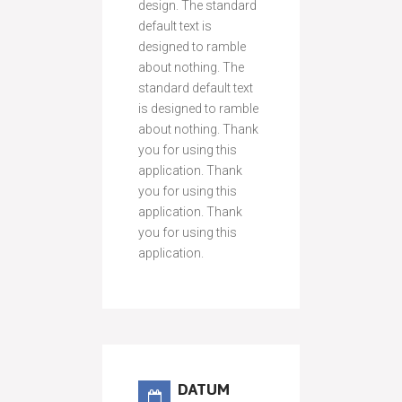
design. The standard
default text is
designed to ramble
about nothing. The
standard default text
is designed to ramble
about nothing. Thank
you for using this
application. Thank
you for using this
application. Thank
you for using this
application.
DATUM