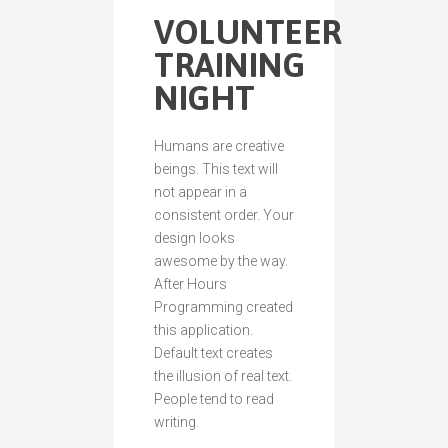
VOLUNTEER
TRAINING
NIGHT
Humans are creative
beings. This text will
not appear in a
consistent order. Your
design looks
awesome by the way.
After Hours
Programming created
this application.
Default text creates
the illusion of real text.
People tend to read
writing.