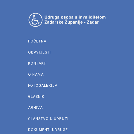
POČETNA
OBAVIJESTI
KONTAKT
O NAMA
FOTOGALERIJA
GLASNIK
ARHIVA
ČLANSTVO U UDRUZI
DOKUMENTI UDRUGE