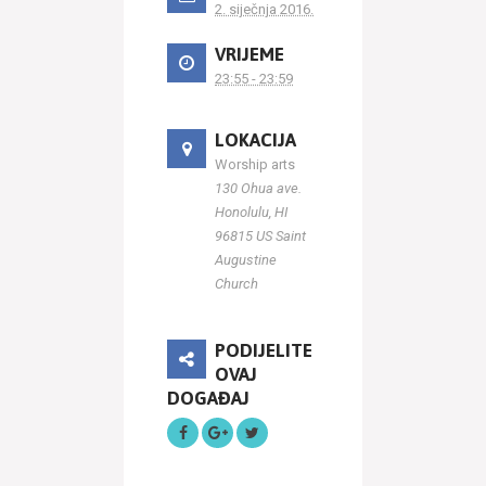
2. siječnja 2016.
VRIJEME
23:55 - 23:59
LOKACIJA
Worship arts
130 Ohua ave.
Honolulu, HI
96815 US Saint
Augustine
Church
PODIJELITE
OVAJ
DOGAĐAJ