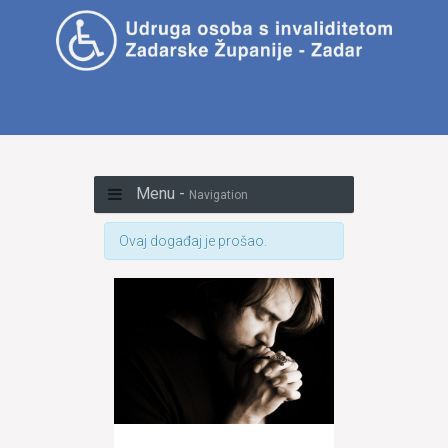
Menu -
Navigation
Ovaj događaj je prošao.