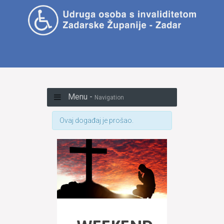
Menu -
Navigation
Ovaj događaj je prošao.