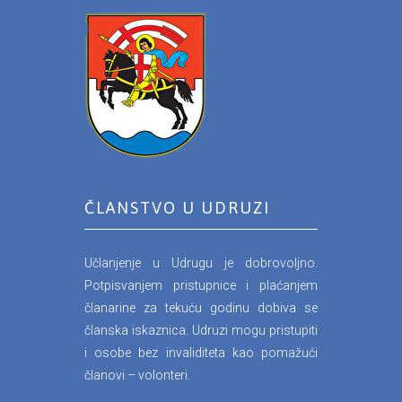
ČLANSTVO U UDRUZI
Učlanjenje u Udrugu je dobrovoljno.
Potpisvanjem pristupnice i plaćanjem
članarine za tekuću godinu dobiva se
članska iskaznica. Udruzi mogu pristupiti
i osobe bez invaliditeta kao pomažući
članovi – volonteri.