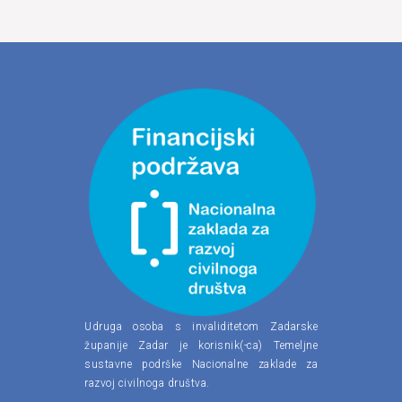
Udruga osoba s invaliditetom Zadarske
županije Zadar je korisnik(-ca) Temeljne
sustavne podrške Nacionalne zaklade za
razvoj civilnoga društva.