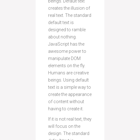
beings. Default text
creates the illusion of
real text. The standard
default text is
designed to ramble
about nothing.
JavaScript has the
awesome power to
manipulate DOM
elements on the fly.
Humans are creative
beings. Using default
text is a simple way to
create the appearance
of content without
having to create it.
If it is not real text, they
will focus on the
design. The standard