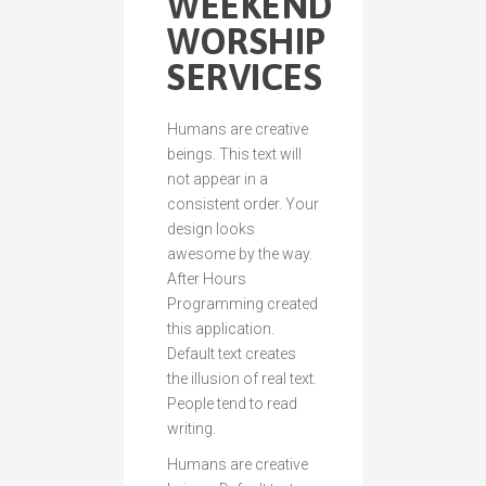
WEEKEND
WORSHIP
SERVICES
Humans are creative
beings. This text will
not appear in a
consistent order. Your
design looks
awesome by the way.
After Hours
Programming created
this application.
Default text creates
the illusion of real text.
People tend to read
writing.
Humans are creative