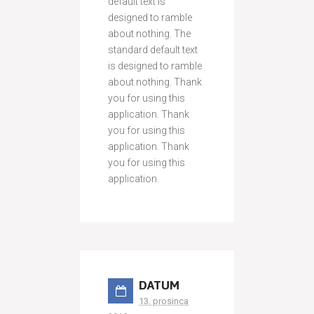
default text is
designed to ramble
about nothing. The
standard default text
is designed to ramble
about nothing. Thank
you for using this
application. Thank
you for using this
application. Thank
you for using this
application.
DATUM
13. prosinca