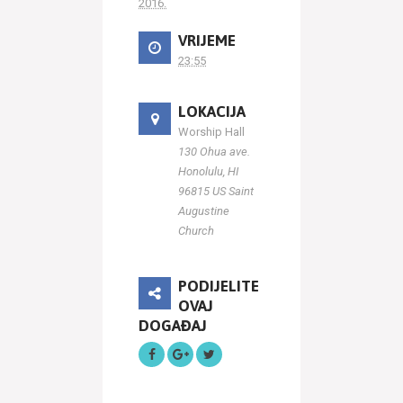
2016.
VRIJEME
23:55
LOKACIJA
Worship Hall
130 Ohua ave.
Honolulu, HI
96815 US Saint
Augustine
Church
PODIJELITE
OVAJ
DOGAĐAJ