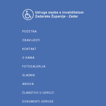
POČETNA
OBAVIJESTI
KONTAKT
O NAMA
FOTOGALERIJA
GLASNIK
ARHIVA
ČLANSTVO U UDRUZI
DOKUMENTI UDRUGE