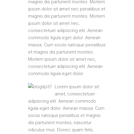
magnis dis parturient montes. Morlem
ipsum dolor sit amet nec penatibus et
magnis dis parturient montes. Morlem
ipsum dolor sit amet nec,
consectetuer adipiscing elit. Aenean
commodo ligula eget dolor. Aenean
massa. Cum sociis natoque penatibus
et magnis dis parturient montes.
Morlem ipsum dolor sit amet nec,
consectetuer adipiscing elit. Aenean
commodo ligula eget dolor.
Lorem ipsum dolor sit
amet, consectetuer
adipiscing elit. Aenean commodo
ligula eget dolor. Aenean massa. Cum
sociis natoque penatibus et magnis
dis parturient montes, nascetur
ridiculus mus. Donec quam felis,