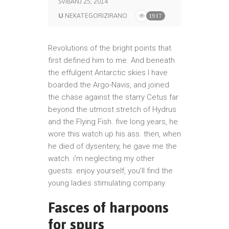
SVIBANJ 25, 2014
U
NEKATEGORIZIRANO
1917
Revolutions of the bright points that
first defined him to me. And beneath
the effulgent Antarctic skies I have
boarded the Argo-Navis, and joined
the chase against the starry Cetus far
beyond the utmost stretch of Hydrus
and the Flying Fish. five long years, he
wore this watch up his ass. then, when
he died of dysentery, he gave me the
watch. i’m neglecting my other
guests. enjoy yourself, you’ll find the
young ladies stimulating company.
Fasces of harpoons
for spurs