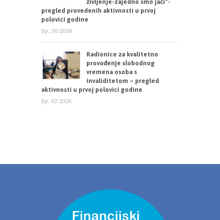
življenje-zajedno smo jači“-
pregled provedenih aktivnosti u prvoj
polovici godine
lip. 30 2026
Radionice za kvalitetno
provođenje slobodnog
vremena osoba s
invaliditetom – pregled
aktivnosti u prvoj polovici godine
lip. 02 2026