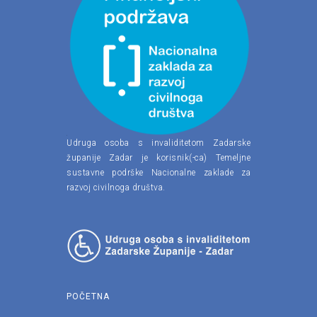
Udruga osoba s invaliditetom Zadarske
županije Zadar je korisnik(-ca) Temeljne
sustavne podrške Nacionalne zaklade za
razvoj civilnoga društva.
POČETNA