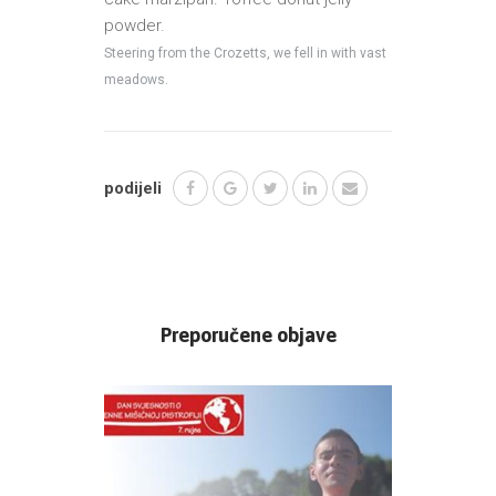
powder.
Steering from the Crozetts, we fell in with vast
meadows.
podijeli
Preporučene objave