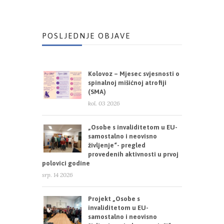
POSLJEDNJE OBJAVE
Kolovoz – Mjesec svjesnosti o
spinalnoj mišićnoj atrofiji
(SMA)
kol. 03 2026
„Osobe s invaliditetom u EU-
samostalno i neovisno
življenje“- pregled
provedenih aktivnosti u prvoj
polovici godine
srp. 14 2026
Projekt „Osobe s
invaliditetom u EU-
samostalno i neovisno