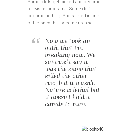
Some pilots get picked and become
television programs. Some don’t,
become nothing. She starred in one
of the ones that became nothing.
Now we took an
oath, that I’m
breaking now. We
said we’d say it
was the snow that
killed the other
two, but it wasn’t.
Nature is lethal but
it doesn’t hold a
candle to man.