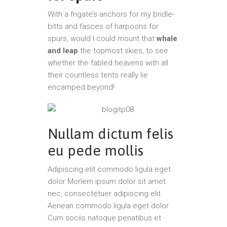
With a frigate’s anchors for my bridle-
bitts and fasces of harpoons for
spurs, would I could mount that
whale
and leap
the topmost skies, to see
whether the fabled heavens with all
their countless tents really lie
encamped beyond!
Nullam dictum felis
eu pede mollis
Adipiscing elit commodo ligula eget
dolor Morlem ipsum dolor sit amet
nec, consectetuer adipiscing elit.
Aenean commodo ligula eget dolor
Cum sociis natoque penatibus et