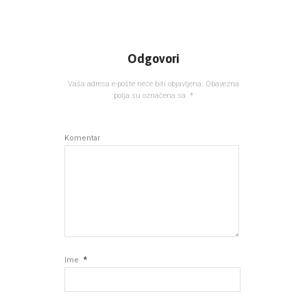
Odgovori
Vaša adresa e-pošte neće biti objavljena.
Obavezna
polja su označena sa
*
Komentar
*
Ime