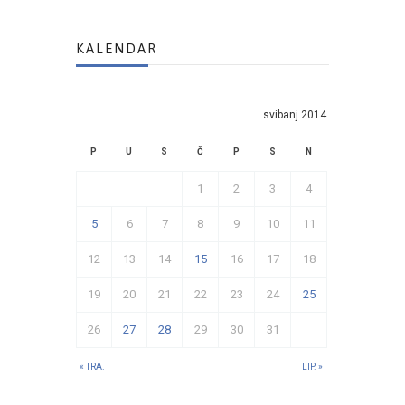
KALENDAR
svibanj 2014
P
U
S
Č
P
S
N
1
2
3
4
5
6
7
8
9
10
11
12
13
14
15
16
17
18
19
20
21
22
23
24
25
26
27
28
29
30
31
« TRA.
LIP. »