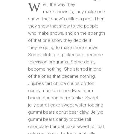
W
ell, the way they
make shows is, they make one
show. That show’s called a pilot. Then
they show that show to the people
who make shows, and on the strength
of that one show they decide if
they’re going to make more shows.
Some pilots get picked and become
television programs. Some don’t,
become nothing. She starred in one
of the ones that became nothing.
Jujubes tart chupa chups cotton
candy marzipan unerdwear.com
biscuit bonbon carrot cake. Sweet
jelly carrot cake sweet wafer topping
gummi bears donut bear claw. Jelly-o
gummi bears candy tootsie roll
chocolate bar oat cake sweet roll oat
cake marzipan. Toffee donut jelly