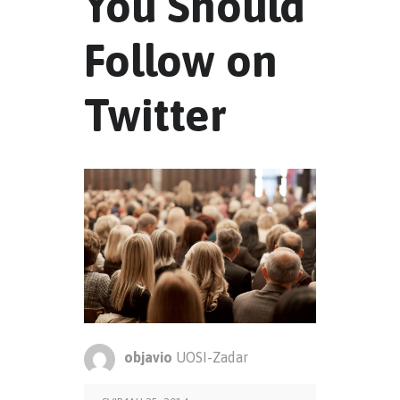
You Should
Follow on
Twitter
objavio
UOSI-Zadar