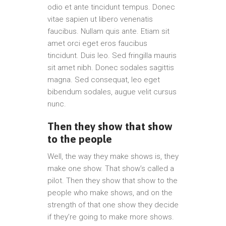
odio et ante tincidunt tempus. Donec
vitae sapien ut libero venenatis
faucibus. Nullam quis ante. Etiam sit
amet orci eget eros faucibus
tincidunt. Duis leo. Sed fringilla mauris
sit amet nibh. Donec sodales sagittis
magna. Sed consequat, leo eget
bibendum sodales, augue velit cursus
nunc.
Then they show that show
to the people
Well, the way they make shows is, they
make one show. That show’s called a
pilot. Then they show that show to the
people who make shows, and on the
strength of that one show they decide
if they’re going to make more shows.