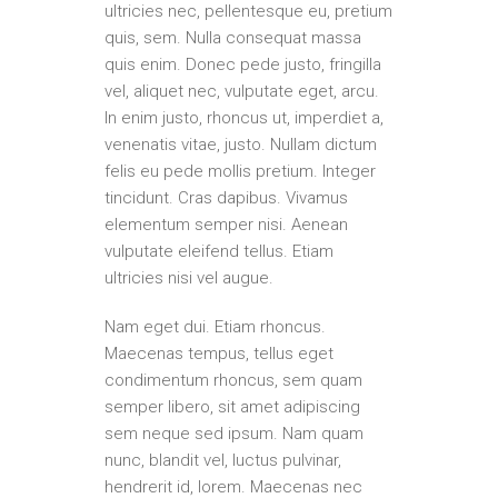
ultricies nec, pellentesque eu, pretium
quis, sem. Nulla consequat massa
quis enim. Donec pede justo, fringilla
vel, aliquet nec, vulputate eget, arcu.
In enim justo, rhoncus ut, imperdiet a,
venenatis vitae, justo. Nullam dictum
felis eu pede mollis pretium. Integer
tincidunt. Cras dapibus. Vivamus
elementum semper nisi. Aenean
vulputate eleifend tellus. Etiam
ultricies nisi vel augue.
Nam eget dui. Etiam rhoncus.
Maecenas tempus, tellus eget
condimentum rhoncus, sem quam
semper libero, sit amet adipiscing
sem neque sed ipsum. Nam quam
nunc, blandit vel, luctus pulvinar,
hendrerit id, lorem. Maecenas nec