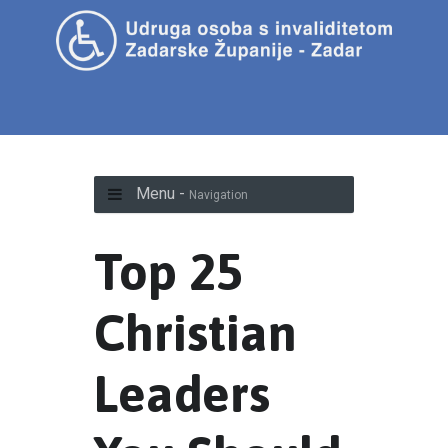
Menu -
Navigation
Top 25
Christian
Leaders