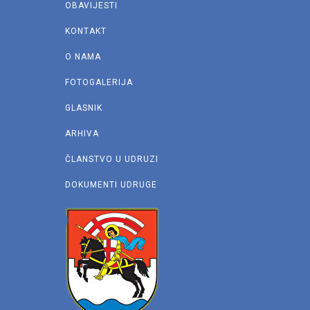
OBAVIJESTI
KONTAKT
O NAMA
FOTOGALERIJA
GLASNIK
ARHIVA
ČLANSTVO U UDRUZI
DOKUMENTI UDRUGE