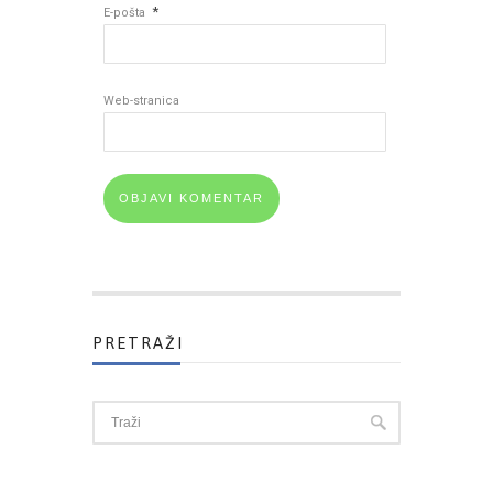
*
E-pošta
Web-stranica
PRETRAŽI