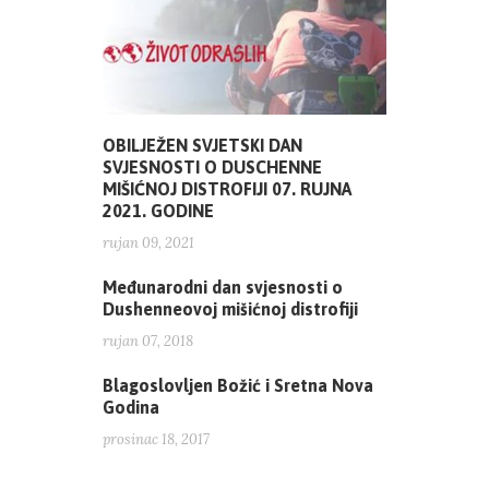
OBILJEŽEN SVJETSKI DAN
SVJESNOSTI O DUSCHENNE
MIŠIĆNOJ DISTROFIJI 07. RUJNA
2021. GODINE
rujan 09, 2021
Međunarodni dan svjesnosti o
Dushenneovoj mišićnoj distrofiji
rujan 07, 2018
Blagoslovljen Božić i Sretna Nova
Godina
prosinac 18, 2017