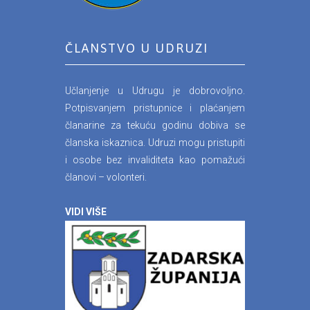
ČLANSTVO U UDRUZI
Učlanjenje u Udrugu je dobrovoljno.
Potpisvanjem pristupnice i plaćanjem
članarine za tekuću godinu dobiva se
članska iskaznica. Udruzi mogu pristupiti
i osobe bez invaliditeta kao pomažući
članovi – volonteri.
VIDI VIŠE