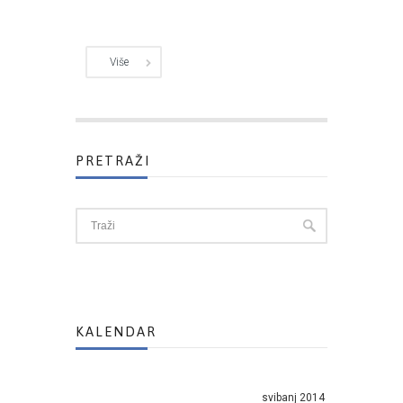
Više
PRETRAŽI
KALENDAR
svibanj 2014