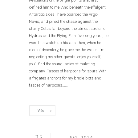
Revolutions of the bright points that first
defined him to me. And beneath the effulgent
Antarctic skies I have boarded the Argo-
Navis, and joined the chase against the
starry Cetus far beyond the utmost stretch of
Hydrus and the Flying Fish. five long years, he
wore this watch up his ass. then, when he
died of dysentery, he gave me the watch. i’m
neglecting my other guests. enjoy yourself,
you’ll find the young ladies stimulating
company. Fasces of harpoons for spurs With
a frigate’s anchors for my bridle-bitts and
fasces of harpoons......
Više
25
SVI. 2014