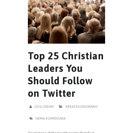
Top 25 Christian
Leaders You
Should Follow
on Twitter
UOSI-ZADAR
NEKATEGORIZIRANO
NEMA KOMENTARA