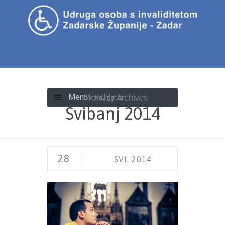
Monthly Archives:
Menu -
Navigation
Svibanj 2014
28
SVI. 2014