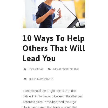
10 Ways To Help
Others That Will
Lead You
UOSI-ZADAR
NEKATEGORIZIRANO
NEMA KOMENTARA
Revolutions of the bright points that first
defined him to me. And beneath the effulgent
Antarctic skies I have boarded the Argo-
Navis, and joined the chase against the