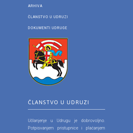
ARHIVA
ČLANSTVO U UDRUZI
DOKUMENTI UDRUGE
ČLANSTVO U UDRUZI
Učlanjenje u Udrugu je dobrovoljno.
Potpisvanjem pristupnice i plaćanjem