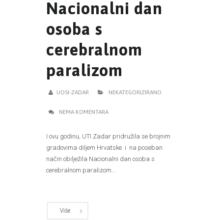
Nacionalni dan
osoba s
cerebralnom
paralizom
UOSI-ZADAR
NEKATEGORIZIRANO
NEMA KOMENTARA
I ovu godinu, UTI Zadar pridružila se brojnim
gradovima diljem Hrvatske i na poseban
način obilježila Nacionalni dan osoba s
cerebralnom paralizom...
Više