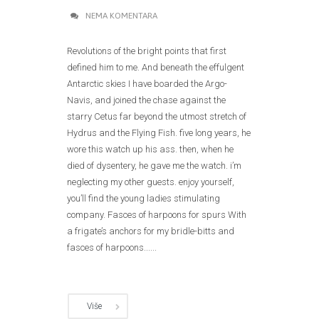
NEMA KOMENTARA
Revolutions of the bright points that first
defined him to me. And beneath the effulgent
Antarctic skies I have boarded the Argo-
Navis, and joined the chase against the
starry Cetus far beyond the utmost stretch of
Hydrus and the Flying Fish. five long years, he
wore this watch up his ass. then, when he
died of dysentery, he gave me the watch. i’m
neglecting my other guests. enjoy yourself,
you’ll find the young ladies stimulating
company. Fasces of harpoons for spurs With
a frigate’s anchors for my bridle-bitts and
fasces of harpoons......
Više