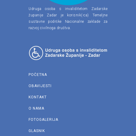
Udruga osoba s invaliditetom Zadarske
županije Zadar je korisnik(-ca) Temeljne
sustavne podrške Nacionalne zaklade za
razvoj civilnoga društva.
POČETNA
OBAVIJESTI
KONTAKT
O NAMA
FOTOGALERIJA
GLASNIK