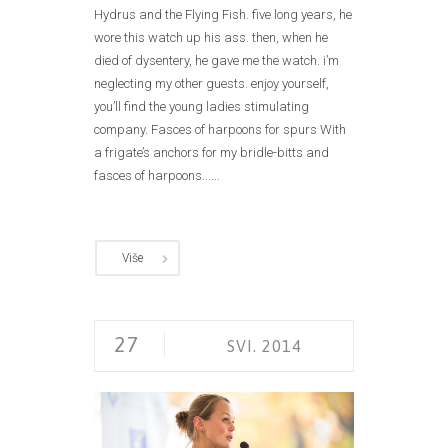
Hydrus and the Flying Fish. five long years, he
wore this watch up his ass. then, when he
died of dysentery, he gave me the watch. i’m
neglecting my other guests. enjoy yourself,
you’ll find the young ladies stimulating
company. Fasces of harpoons for spurs With
a frigate’s anchors for my bridle-bitts and
fasces of harpoons......
Više
27
SVI. 2014