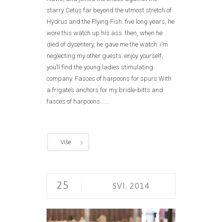
starry Cetus far beyond the utmost stretch of
Hydrus and the Flying Fish. five long years, he
wore this watch up his ass. then, when he
died of dysentery, he gave me the watch. i’m
neglecting my other guests. enjoy yourself,
you’ll find the young ladies stimulating
company. Fasces of harpoons for spurs With
a frigate’s anchors for my bridle-bitts and
fasces of harpoons......
Više
25
SVI. 2014