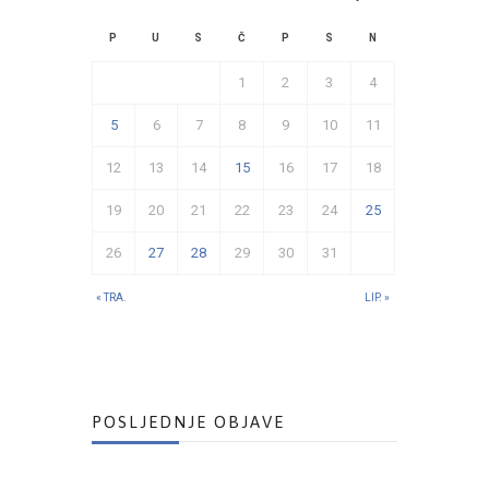
P
U
S
Č
P
S
N
1
2
3
4
5
6
7
8
9
10
11
12
13
14
15
16
17
18
19
20
21
22
23
24
25
26
27
28
29
30
31
« TRA.
LIP. »
POSLJEDNJE OBJAVE