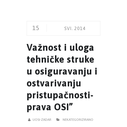
15
SVI. 2014
Važnost i uloga
tehničke struke
u osiguravanju i
ostvarivanju
pristupačnosti-
prava OSI”
UOSI-ZADAR
NEKATEGORIZIRANO