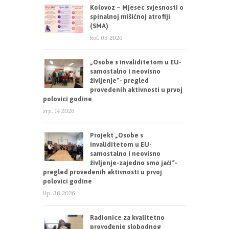
Kolovoz – Mjesec svjesnosti o
spinalnoj mišićnoj atrofiji
(SMA)
kol. 03 2026
„Osobe s invaliditetom u EU-
samostalno i neovisno
življenje“- pregled
provedenih aktivnosti u prvoj
polovici godine
srp. 14 2026
Projekt „Osobe s
invaliditetom u EU-
samostalno i neovisno
življenje-zajedno smo jači“-
pregled provedenih aktivnosti u prvoj
polovici godine
lip. 30 2026
Radionice za kvalitetno
provođenje slobodnog