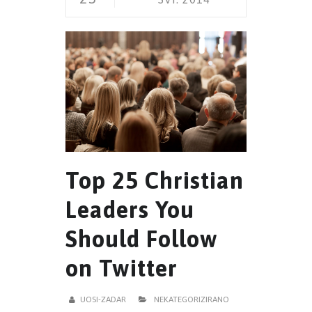
Top 25 Christian
Leaders You
Should Follow
on Twitter
UOSI-ZADAR
NEKATEGORIZIRANO