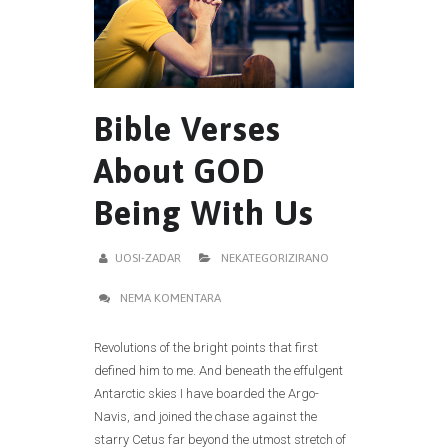
Bible Verses
About GOD
Being With Us
UOSI-ZADAR
NEKATEGORIZIRANO
NEMA KOMENTARA
Revolutions of the bright points that first
defined him to me. And beneath the effulgent
Antarctic skies I have boarded the Argo-
Navis, and joined the chase against the
starry Cetus far beyond the utmost stretch of