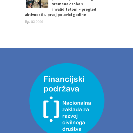
vremena osoba s
invaliditetom – pregled
aktivnosti u prvoj polovici godine
lip. 02 2026