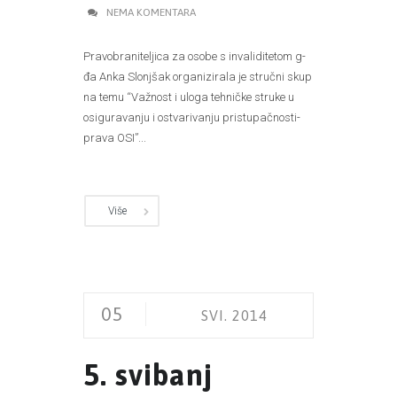
NEMA KOMENTARA
Pravobraniteljica za osobe s invaliditetom g-
đa Anka Slonjšak organizirala je stručni skup
na temu “Važnost i uloga tehničke struke u
osiguravanju i ostvarivanju pristupačnosti-
prava OSI”...
Više
05
SVI. 2014
5. svibanj