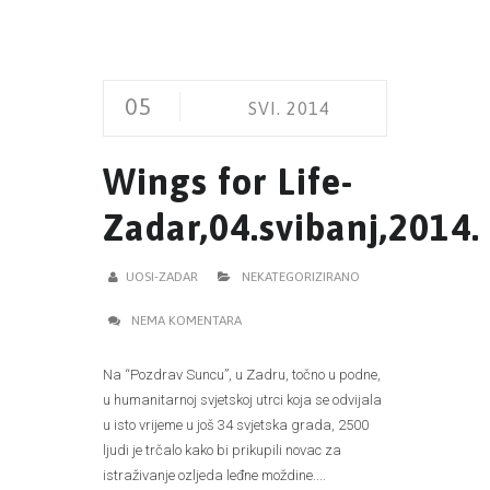
05
SVI. 2014
Wings for Life-
Zadar,04.svibanj,2014.
UOSI-ZADAR
NEKATEGORIZIRANO
NEMA KOMENTARA
Na “Pozdrav Suncu”, u Zadru, točno u podne,
u humanitarnoj svjetskoj utrci koja se odvijala
u isto vrijeme u još 34 svjetska grada, 2500
ljudi je trčalo kako bi prikupili novac za
istraživanje ozljeda leđne moždine....